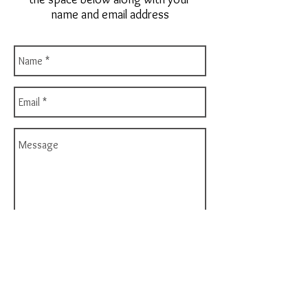
name and email address
Send
Phone:
760-448-6090
Email:
orders@noveladesigns.com