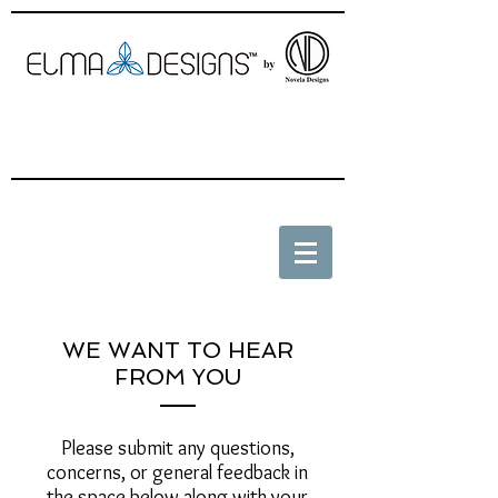
WE WANT TO HEAR
FROM YOU
Please submit any questions,
concerns, or general feedback in
the space below along with your