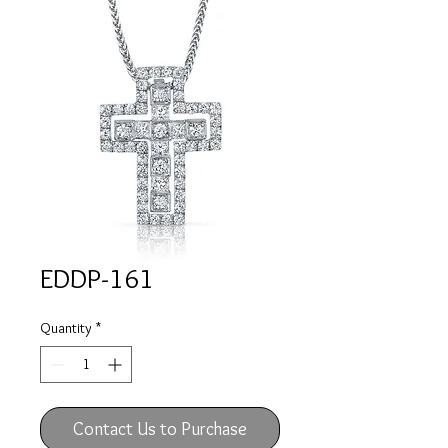
EDDP-161
Quantity
*
Contact Us to Purchase