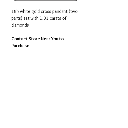
18k white gold cross pendant (two
parts) set with 1.01 carats of
diamonds
Contact Store Near You to
Purchase