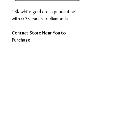
18k white gold cross pendant set
with 0.35 carats of diamonds
Contact Store Near You to
Purchase