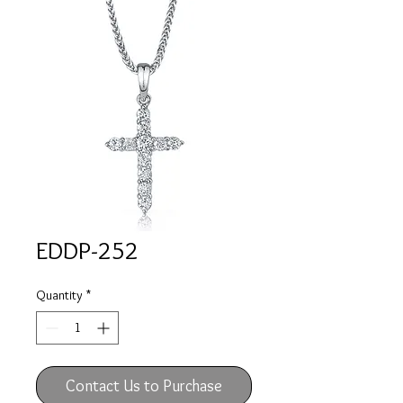
EDDP-252
Quantity
*
Contact Us to Purchase