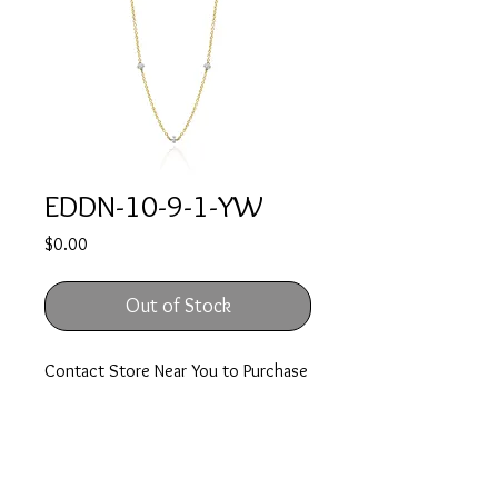
EDDN-10-9-1-YW
Price
$0.00
Out of Stock
Contact Store Near You to Purchase