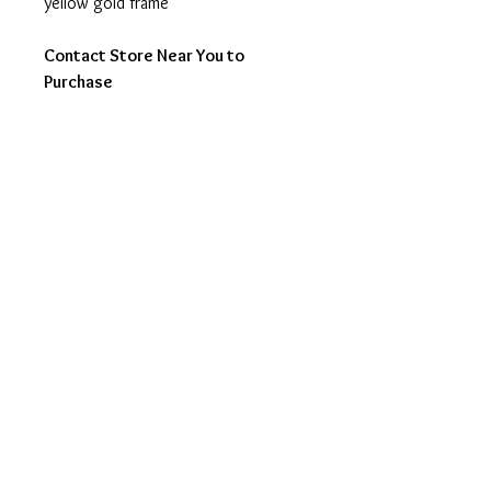
yellow gold frame
Contact Store Near You to
Purchase