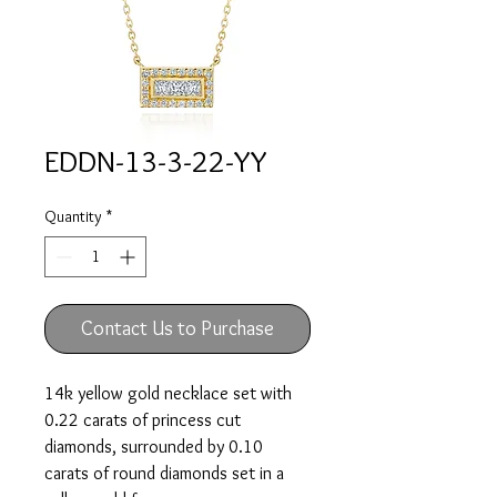
EDDN-13-3-22-YY
Quantity
*
Contact Us to Purchase
14k yellow gold necklace set with
0.22 carats of princess cut
diamonds, surrounded by 0.10
carats of round diamonds set in a