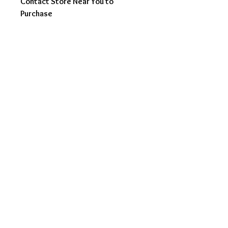
Contact Store Near You to
Purchase
orders@noveladesigns.
com