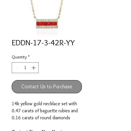
EDDN-17-3-42R-YY
Quantity
*
Contact Us to Purchase
14k yellow gold necklace set with
0.47 carats of baguette rubies and
0.16 carats of round diamonds