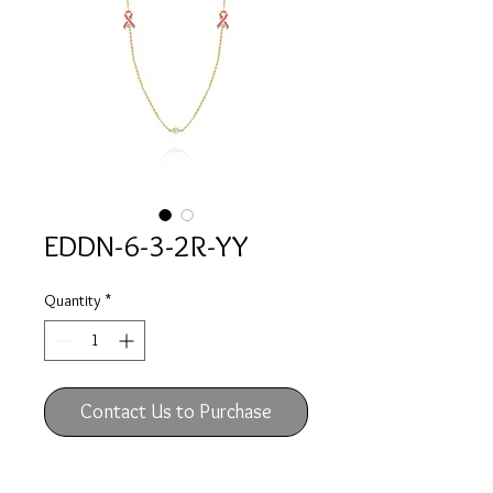
EDDN-6-3-2R-YY
Quantity
*
Contact Us to Purchase
14k yellow gold necklace with two