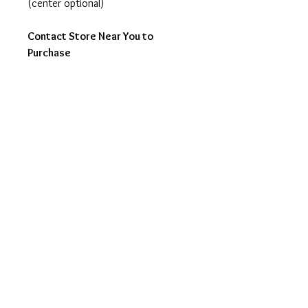
(center optional)
Contact Store Near You to
Purchase