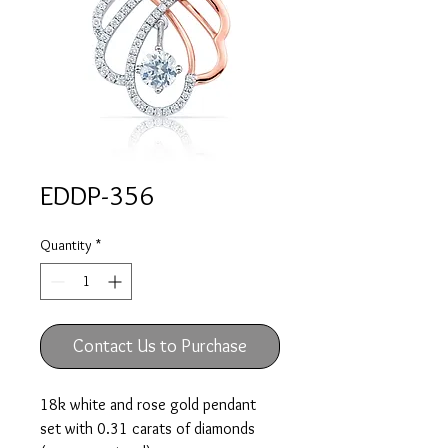
EDDP-356
Quantity
*
Contact Us to Purchase
18k white and rose gold pendant
set with 0.31 carats of diamonds