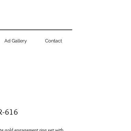
Ad Gallery
Contact
R-616
te gold engagement ring set with