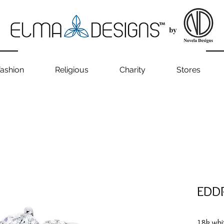
ashion
Religious
Charity
Stores
EDD
18k whi