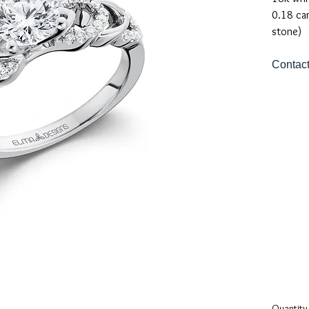
0.18 ca
stone)
Contact
Quantity