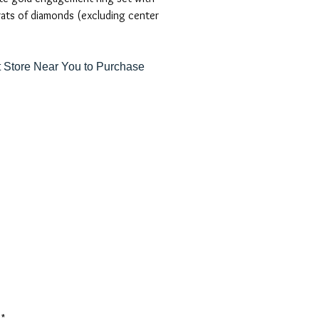
rats of diamonds (excluding center
 Store Near You to Purchase
*