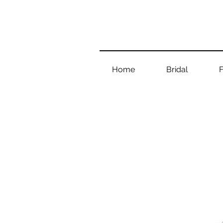
Home
Bridal
F