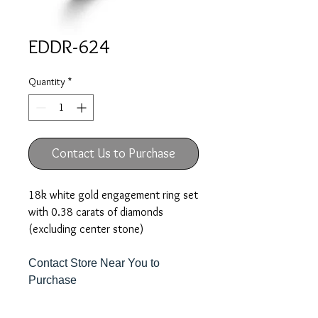
EDDR-624
Quantity
*
Contact Us to Purchase
18k white gold engagement ring set
with 0.38 carats of diamonds
(excluding center stone)
Contact Store Near You to
Purchase