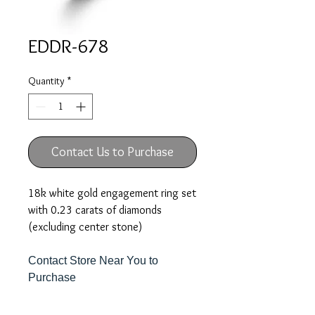
EDDR-678
Quantity
*
Contact Us to Purchase
18k white gold engagement ring set
with 0.23 carats of diamonds
(excluding center stone)
Contact Store Near You to
Purchase