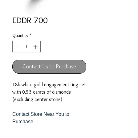
EDDR-700
Quantity
*
Contact Us to Purchase
18k white gold engagement ring set
with 0.53 carats of diamonds
(excluding center stone)
Contact Store Near You to
Purchase