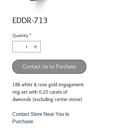
EDDR-713
Quantity
*
Contact Us to Purchase
18k white & rose gold engagement
ring set with 0.20 carats of
diamonds (excluding center stone)
Contact Store Near You to
Purchase