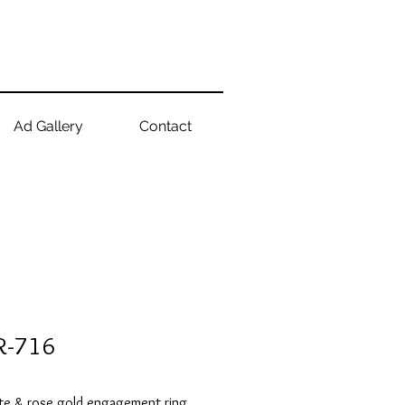
Ad Gallery
Contact
R-716
te & rose gold engagement ring