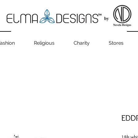
ashion
Religious
Charity
Stores
EDD
18k whi