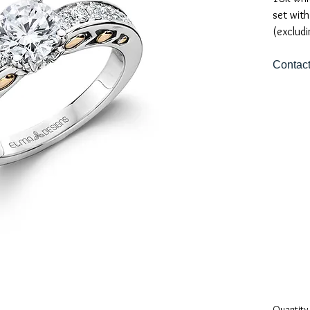
set with
(excludi
Contact
Quantity