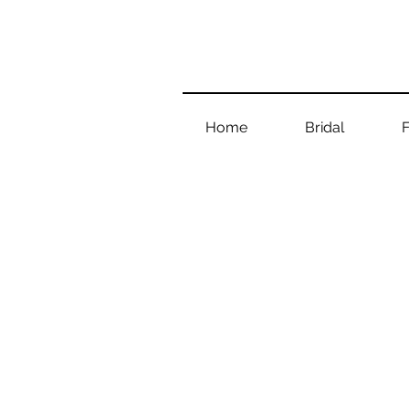
Home
Bridal
F