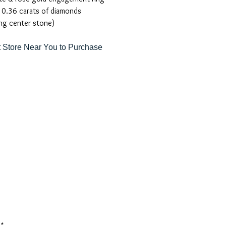
 0.36 carats of diamonds
ng center stone)
 Store Near You to Purchase
*