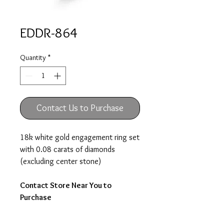
EDDR-864
Quantity
*
Contact Us to Purchase
18k white gold engagement ring set
with 0.08 carats of diamonds
(excluding center stone)
Contact Store Near You to
Purchase