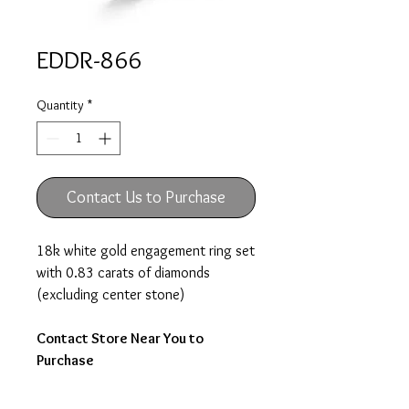
EDDR-866
Quantity
*
Contact Us to Purchase
18k white gold engagement ring set
with 0.83 carats of diamonds
(excluding center stone)
Contact Store Near You to
Purchase