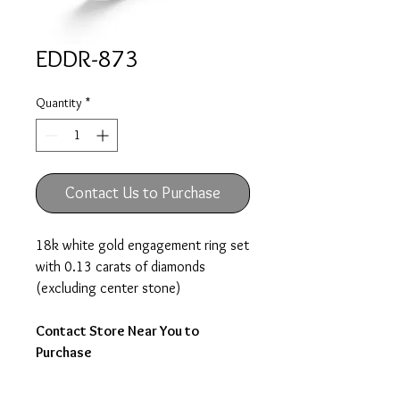
EDDR-873
Quantity
*
Contact Us to Purchase
18k white gold engagement ring set
with 0.13 carats of diamonds
(excluding center stone)
Contact Store Near You to
Purchase